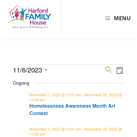
Skip
Skip
Skip
to
to
to
MENU
primary
main
primary
navigation
content
sidebar
Harford
Harford
Family
Family
House
House
is
Events
E
E
11/6/2023
the
S
D
v
e
v
largest
for
S
a
a
Ongoing
e
provider
y
e
e
November
r
n
of
l
November 1, 2023 @ 12:01 am
-
November 26, 2023 @
c
n
6,
11:55 pm
shelter
t
e
h
Homelessness Awareness Month Art
t
and
c
V
2023
Contest
s
support
t
i
for
d
S
e
November 1, 2023 @ 12:01 am
-
November 30, 2023 @
families
a
11:55 pm