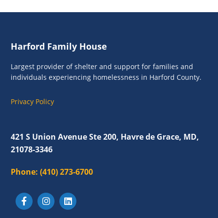
a
v
i
Footer
g
Harford Family House
a
Largest provider of shelter and support for families and
t
individuals experiencing homelessness in Harford County.
i
Privacy Policy
o
n
421 S Union Avenue Ste 200, Havre de Grace, MD,
21078-3346
Phone:
(410) 273-6700