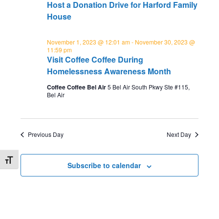
e
w
Host a Donation Drive for Harford Family
and
t
s
a
House
individuals
e
N
r
experiencing
.
a
November 1, 2023 @ 12:01 am
-
November 30, 2023 @
homelessness
c
11:59 pm
v
in
Visit Coffee Coffee During
h
i
Harford
Homelessness Awareness Month
a
g
County.
Coffee Coffee Bel Air
5 Bel Air South Pkwy Ste #115,
n
a
Bel Air
d
t
i
V
o
Previous Day
Next Day
i
n
e
Toggle Font size
Subscribe to calendar
w
s
N