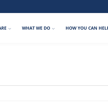
ARE
WHAT WE DO
HOW YOU CAN HEL