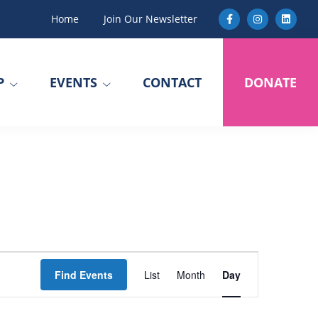
Home
Join Our Newsletter
P
EVENTS
CONTACT
DONATE
E
Find Events
List
Month
Day
v
e