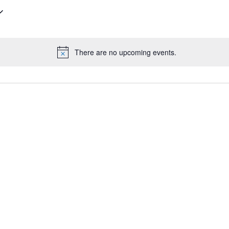
There are no upcoming events.
N
o
t
i
c
e