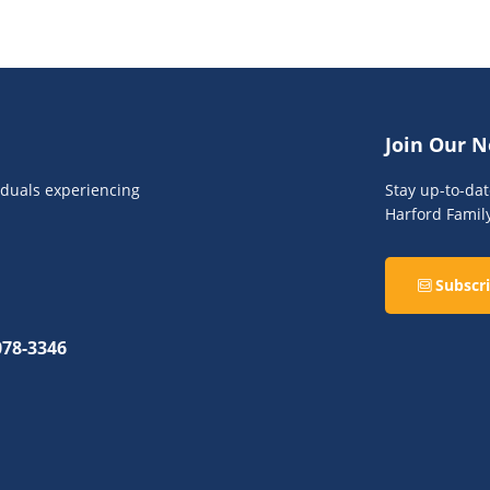
Join Our N
viduals experiencing
Stay up-to-da
Harford Famil
Subscri
078-3346