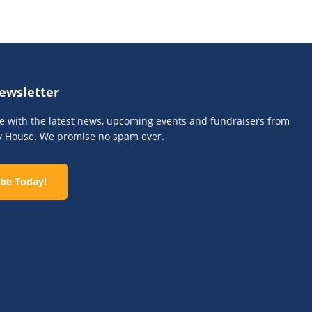
n
ewsletter
te with the latest news, upcoming events and fundraisers from
y House. We promise no spam ever.
be Today!