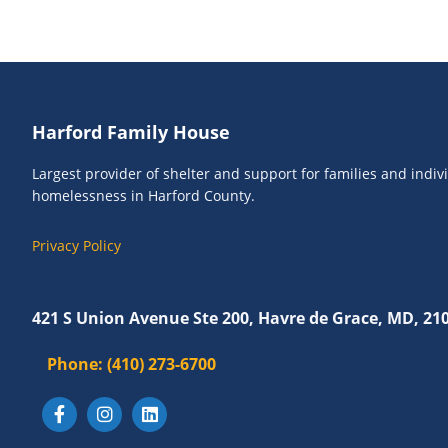
o
e
r
w
E
s
v
N
e
Footer
Harford Family House
n
a
t
v
Largest provider of shelter and support for families and indi
s
homelessness in Harford County.
i
b
g
y
Privacy Policy
K
a
e
t
y
421 S Union Avenue Ste 200, Havre de Grace, MD, 21
i
w
Phone:
o
(410) 273-6700
o
r
n
d
.