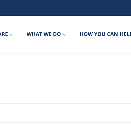
ARE
WHAT WE DO
HOW YOU CAN HEL