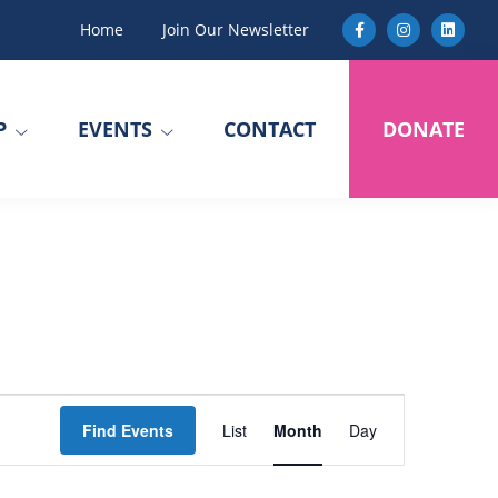
Home
Join Our Newsletter
P
EVENTS
CONTACT
DONATE
E
Find Events
List
Month
Day
v
e