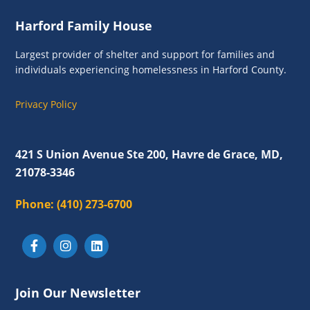
s
Footer
Harford Family House
N
a
Largest provider of shelter and support for families and
individuals experiencing homelessness in Harford County.
v
i
Privacy Policy
g
a
421 S Union Avenue Ste 200, Havre de Grace, MD,
t
21078-3346
i
Phone:
(410) 273-6700
o
n
Join Our Newsletter