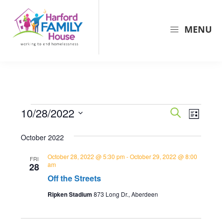
Skip
Skip
Skip
to
to
to
MENU
primary
main
primary
navigation
content
sidebar
Harford
Harford
Family
Family
House
House
is
Events
E
E
10/28/2022
the
S
L
v
e
v
largest
S
i
a
e
October 2022
provider
s
e
e
r
t
n
of
l
c
n
October 28, 2022 @ 5:30 pm
-
October 29, 2022 @ 8:00
FRI
shelter
t
e
am
28
h
t
and
Off the Streets
c
V
s
support
t
i
Ripken Stadium
873 Long Dr., Aberdeen
for
d
S
e
families
a