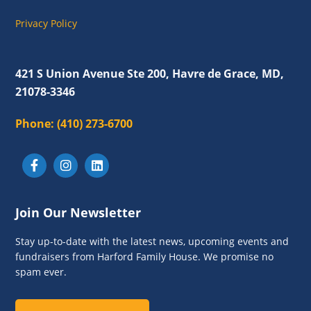
a
v
Privacy Policy
i
g
421 S Union Avenue Ste 200, Havre de Grace, MD,
a
21078-3346
t
Phone:
(410) 273-6700
i
o
n
Join Our Newsletter
Stay up-to-date with the latest news, upcoming events and
fundraisers from Harford Family House. We promise no
spam ever.