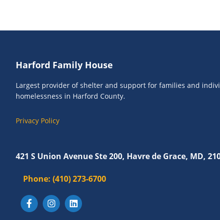
o
e
r
w
E
s
v
N
e
Footer
Harford Family House
n
a
t
v
Largest provider of shelter and support for families and indi
s
homelessness in Harford County.
i
b
g
y
Privacy Policy
K
a
e
t
y
421 S Union Avenue Ste 200, Havre de Grace, MD, 21
i
w
o
Phone:
(410) 273-6700
o
r
n
d
.