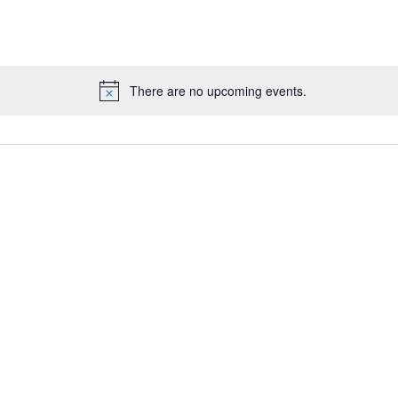
There are no upcoming events.
N
o
t
i
c
e