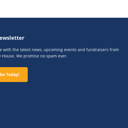
n
ewsletter
te with the latest news, upcoming events and fundraisers from
y House. We promise no spam ever.
be Today!