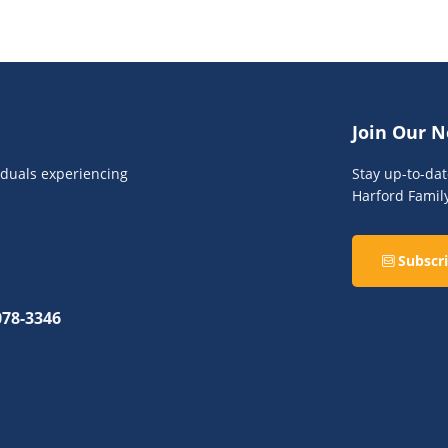
Join Our N
viduals experiencing
Stay up-to-da
Harford Famil
Subscri
078-3346