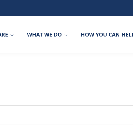
ARE
WHAT WE DO
HOW YOU CAN HEL