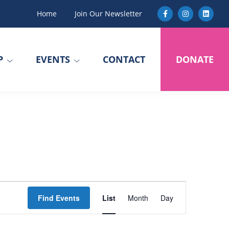
Home
Join Our Newsletter
P
EVENTS
CONTACT
DONATE
E
Find Events
List
Month
Day
v
e