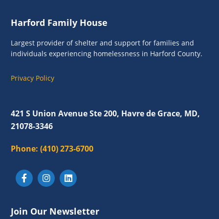
g
n
a
Footer
Harford Family House
d
t
i
V
Largest provider of shelter and support for families and
o
individuals experiencing homelessness in Harford County.
i
n
e
Privacy Policy
w
s
421 S Union Avenue Ste 200, Havre de Grace, MD,
N
21078-3346
a
Phone:
(410) 273-6700
v
i
g
a
Join Our Newsletter
t