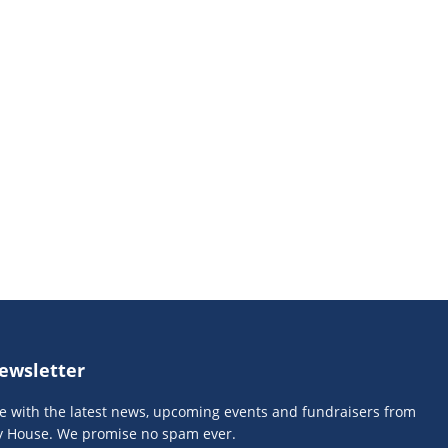
ewsletter
te with the latest news, upcoming events and fundraisers from
y House. We promise no spam ever.