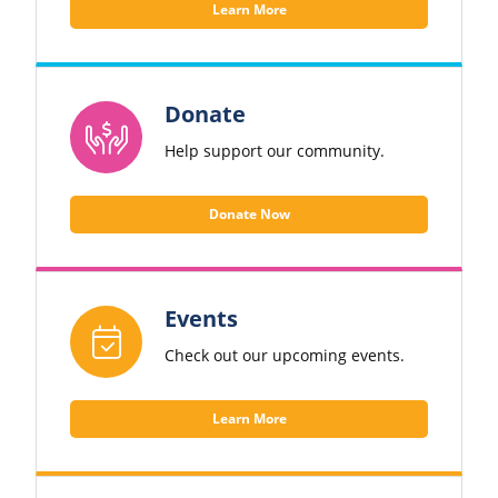
Learn More
Donate
Help support our community.
Donate Now
Events
Check out our upcoming events.
Learn More