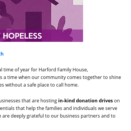
th
ial time of year for Harford Family House,
 is a time when our community comes together to shine
es without a safe place to call home.
usinesses that are hosting
in-kind donation drives
on
ntials that help the families and individuals we serve
 are deeply grateful to our business partners and to