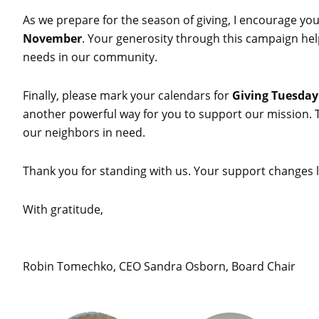
As we prepare for the season of giving, I encourage you
November
. Your generosity through this campaign he
needs in our community.
Finally, please mark your calendars for
Giving Tuesday
another powerful way for you to support our mission. T
our neighbors in need.
Thank you for standing with us. Your support changes l
With gratitude,
Robin Tomechko, CEO Sandra Osborn, Board Chair