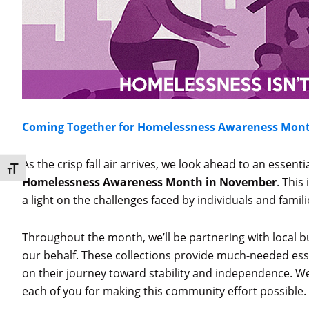
Coming Together for Homelessness Awareness Mon
As the crisp fall air arrives, we look ahead to an essent
Toggle Font size
Homelessness Awareness Month in November
. This
a light on the challenges faced by individuals and famili
Throughout the month, we’ll be partnering with local b
our behalf. These collections provide much-needed esse
on their journey toward stability and independence. We
each of you for making this community effort possible.