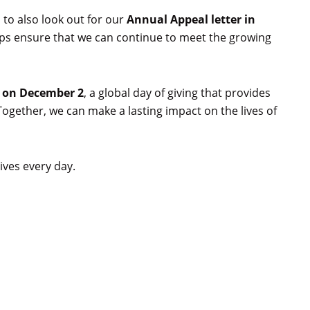
 to also look out for our
Annual Appeal letter in
lps ensure that we can continue to meet the growing
 on December 2
, a global day of giving that provides
ogether, we can make a lasting impact on the lives of
ives every day.