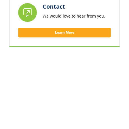
Contact
We would love to hear from you.
Learn More