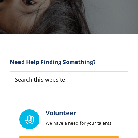
Primary
Need Help Finding Something?
Sidebar
Search
this
website
Volunteer
We have a need for your talents.