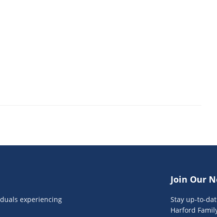
Join Our N
viduals experiencing
Stay up-to-da
Harford Famil