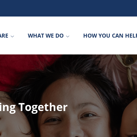
ARE
WHAT WE DO
HOW YOU CAN HEL
ing Together