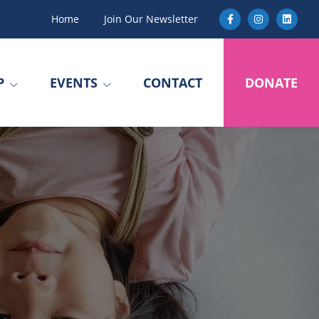
Home
Join Our Newsletter
P
EVENTS
CONTACT
DONATE