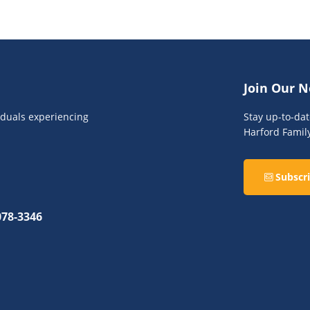
Join Our N
viduals experiencing
Stay up-to-da
Harford Famil
Subscri
078-3346