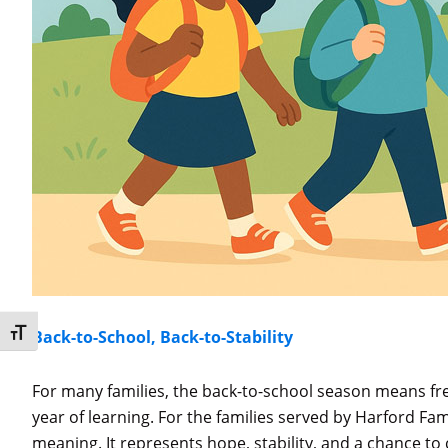
Toggle Font size
Back-to-School, Back-to-Stability
For many families, the back-to-school season means fr
year of learning. For the families served by Harford Fam
meaning. It represents hope, stability, and a chance to 