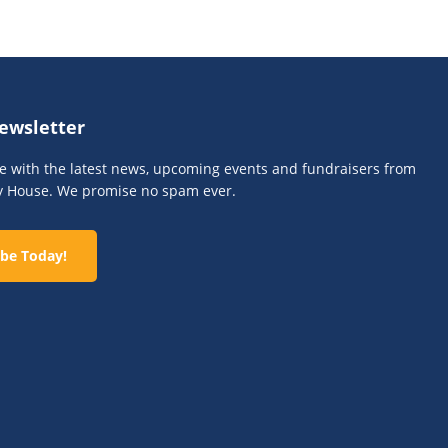
ewsletter
te with the latest news, upcoming events and fundraisers from
y House. We promise no spam ever.
be Today!