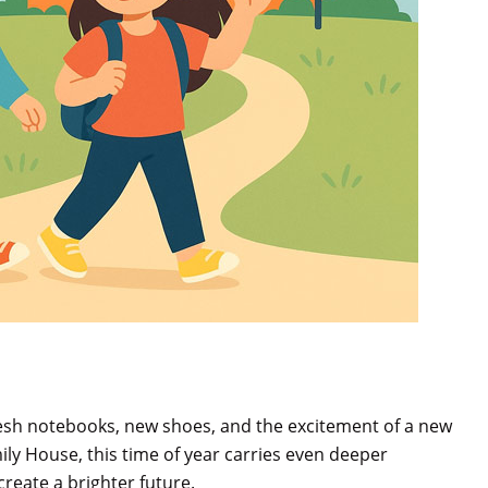
esh notebooks, new shoes, and the excitement of a new
ily House, this time of year carries even deeper
create a brighter future.