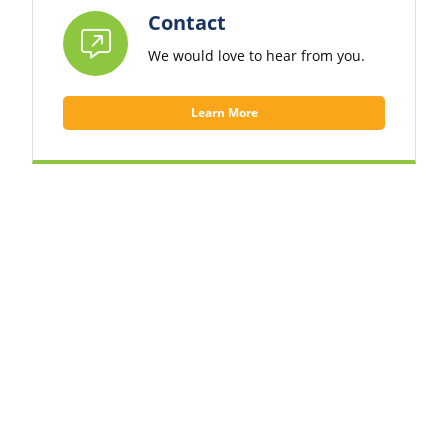
Contact
We would love to hear from you.
Learn More