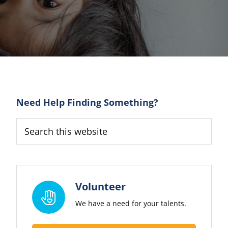
Primary
Need Help Finding Something?
Sidebar
Search
this
website
Volunteer
We have a need for your talents.