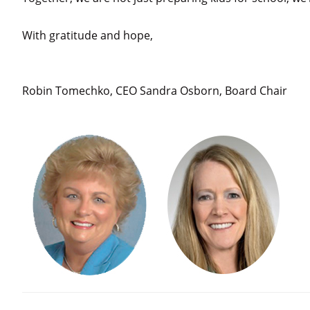
With gratitude and hope,
Robin Tomechko, CEO Sandra Osborn, Board Chair