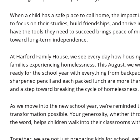
When a child has a safe place to call home, the impact
to focus on their studies, build friendships, and thrive
have the tools they need to succeed brings peace of 
toward long-term independence.
At Harford Family House, we see every day how housing
families experiencing homelessness. This August, we wo
ready for the school year with everything from backp
sharpened pencil and each packed lunch are more than ju
and a step toward breaking the cycle of homelessness.
As we move into the new school year, we’re reminded th
transformation possible. Your generosity, whether thr
the word, helps children walk into their classrooms wi
Together, we are not just preparing kids for school, we’