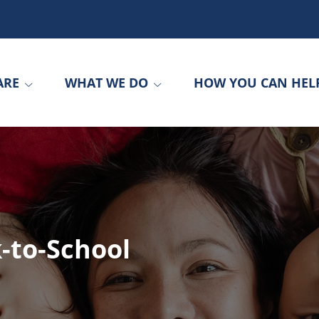
ARE
WHAT WE DO
HOW YOU CAN HEL
-to-School