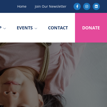
Home
Join Our Newsletter
P
EVENTS
CONTACT
DONATE