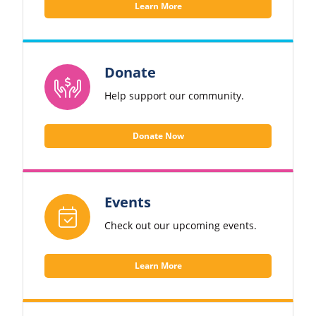
Learn More
Donate
Help support our community.
Donate Now
Events
Check out our upcoming events.
Learn More