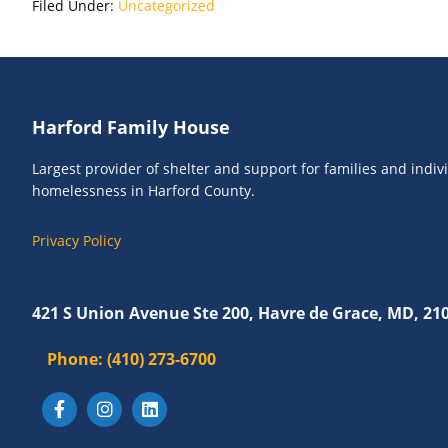
Filed Under:
Uncategorized
Footer
Harford Family House
Largest provider of shelter and support for families and indi
homelessness in Harford County.
Privacy Policy
421 S Union Avenue Ste 200, Havre de Grace, MD, 21
Phone:
(410) 273-6700