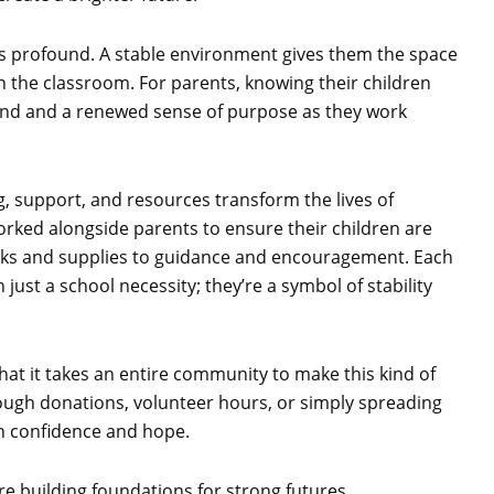
 is profound. A stable environment gives them the space
 in the classroom. For parents, knowing their children
mind and a renewed sense of purpose as they work
, support, and resources transform the lives of
rked alongside parents to ensure their children are
acks and supplies to guidance and encouragement. Each
st a school necessity; they’re a symbol of stability
at it takes an entire community to make this kind of
ough donations, volunteer hours, or simply spreading
th confidence and hope.
re building foundations for strong futures.