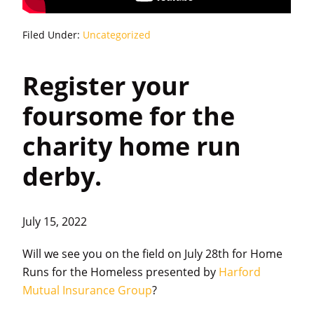
Filed Under:
Uncategorized
Register your
foursome for the
charity home run
derby.
July 15, 2022
Will we see you on the field on July 28th for Home
Runs for the Homeless presented by
Harford
Mutual Insurance Group
?