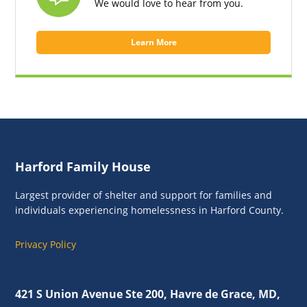
We would love to hear from you.
Learn More
Footer
Harford Family House
Largest provider of shelter and support for families and
individuals experiencing homelessness in Harford County.
Privacy Policy
421 S Union Avenue Ste 200, Havre de Grace, MD,