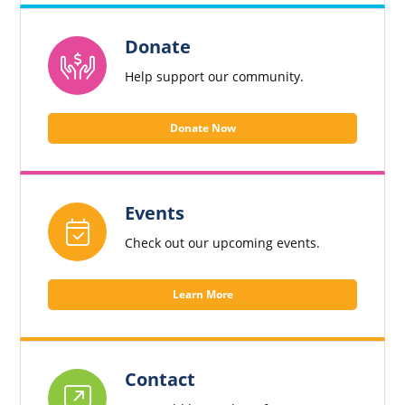
Donate
Help support our community.
Donate Now
Events
Check out our upcoming events.
Learn More
Contact