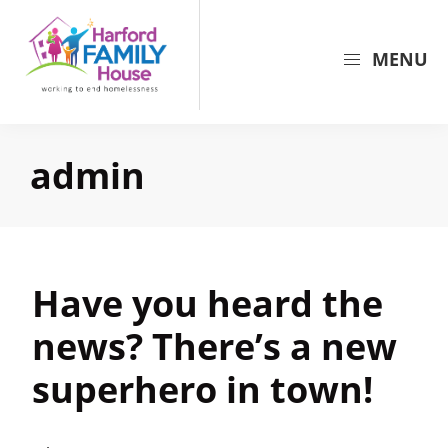
Skip
Skip
Skip
to
to
to
MENU
primary
main
primary
navigation
content
sidebar
Harford
Harford
Family
Family
House
admin
House
is
the
largest
provider
Have you heard the
of
shelter
news? There’s a new
and
superhero in town!
support
for
families