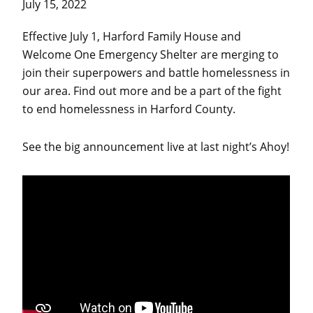
July 15, 2022
and
individuals
Effective July 1, Harford Family House and
experiencing
Welcome One Emergency Shelter are merging to
homelessness
join their superpowers and battle homelessness in
in
our area. Find out more and be a part of the fight
Harford
to end homelessness in Harford County.
County.
See the big announcement live at last night’s Ahoy!