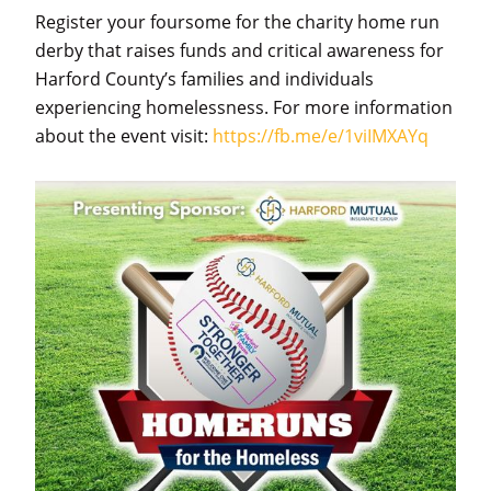
Register your foursome for the charity home run
derby that raises funds and critical awareness for
Harford County’s families and individuals
experiencing homelessness. For more information
about the event visit:
https://fb.me/e/1viIMXAYq