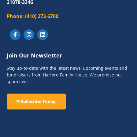
21078-3346
Phone:
(410) 273-6700
Join Our Newsletter
Stay up-to-date with the latest news, upcoming events and
fundraisers from Harford Family House. We promise no
spam ever.
Subscribe Today!