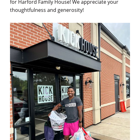
for Harford Family House! We appreciate your
thoughtfulness and generosity!