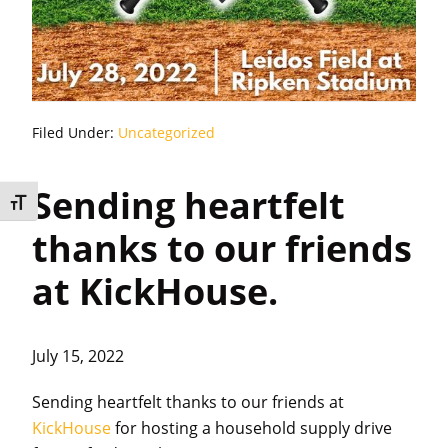
Filed Under:
Uncategorized
Sending heartfelt
Toggle Font size
thanks to our friends
at KickHouse.
July 15, 2022
Sending heartfelt thanks to our friends at
KickHouse
for hosting a household supply drive