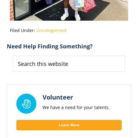
Filed Under:
Uncategorized
Primary
Need Help Finding Something?
Sidebar
Search
this
website
Volunteer
We have a need for your talents.
Learn More