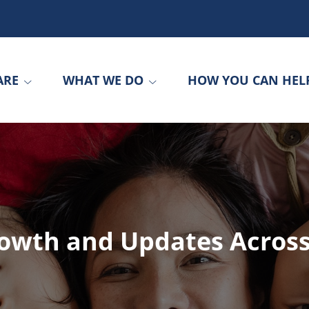
ARE
WHAT WE DO
HOW YOU CAN HEL
rowth and Updates Acros