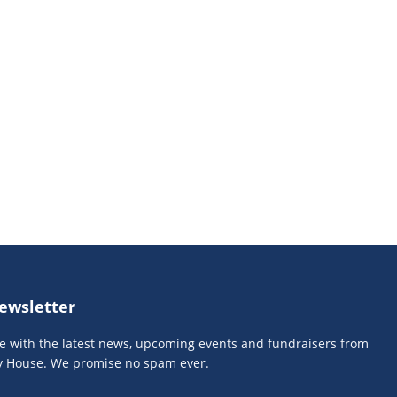
ewsletter
te with the latest news, upcoming events and fundraisers from
y House. We promise no spam ever.