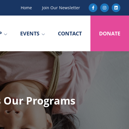
Home
Join Our Newsletter
P
EVENTS
CONTACT
DONATE
s Our Programs