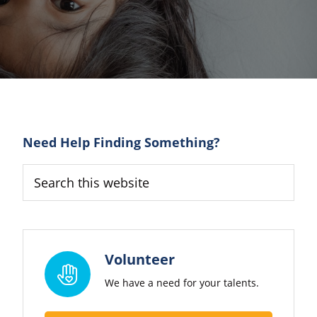
Primary
Need Help Finding Something?
Sidebar
Search
this
website
Volunteer
We have a need for your talents.