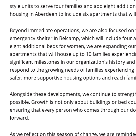
style units to serve four families and add eight addit
housing in Aberdeen to include six apartments that will
Beyond immediate operations, we are also focused on t
emergency shelter in Belcamp, which will include four a
eight additional beds for women, we are expanding our
apartments that will house up to 10 families experienc
significant milestones in our organization’s history and
respond to the growing needs of families experiencing 
safer, more supportive housing options and reach famil
Alongside these developments, we continue to strengt
possible. Growth is not only about buildings or bed cou
ensuring that every person who comes through our do
forward.
As we reflect on this season of change, we are reminded 