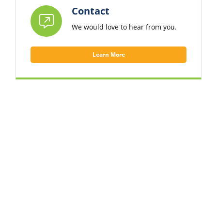
Contact
We would love to hear from you.
Learn More