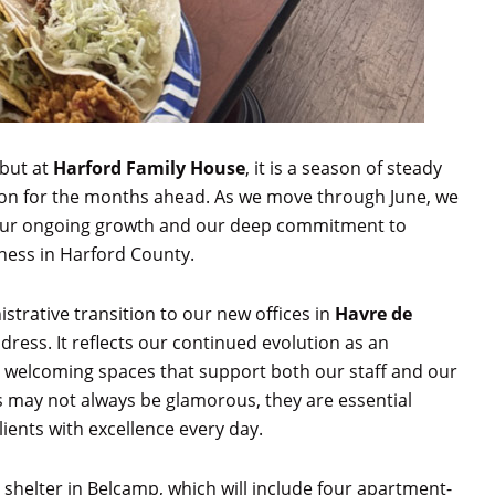
 but at
Harford Family House
, it is a season of steady
on for the months ahead. As we move through June, we
h our ongoing growth and our deep commitment to
ness in Harford County.
strative transition to our new offices in
Havre de
ess. It reflects our continued evolution as an
, welcoming spaces that support both our staff and our
s may not always be glamorous, they are essential
lients with excellence every day.
shelter in Belcamp, which will include four apartment-