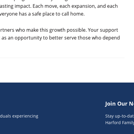
 lasting impact. Each move, each expansion, and each
eryone has a safe place to call home.
partners who make this growth possible. Your support
it as an opportunity to better serve those who depend
Join Our N
viduals experiencing
Stay up-to-da
Harford Famil