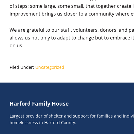
of steps; some large, some small, that together create
improvement brings us closer to a community where ev
We are grateful to our staff, volunteers, donors, and 
allows us not only to adapt to change but to embrace 
on us.
Filed Under:
Uncategorized
Footer
Harford Family House
Largest provider of shelter and support for families and indi
homelessness in Harford County.