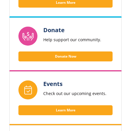
Learn More
Donate
Help support our community.
Donate Now
Events
Check out our upcoming events.
Learn More