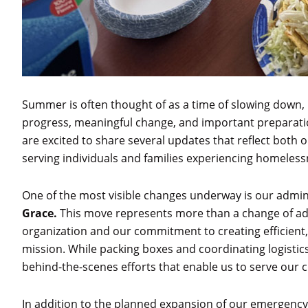
Summer is often thought of as a time of slowing down,
progress, meaningful change, and important preparati
are excited to share several updates that reflect bot
serving individuals and families experiencing homeless
One of the most visible changes underway is our admini
Grace.
This move represents more than a change of addr
organization and our commitment to creating efficient
mission. While packing boxes and coordinating logistic
behind-the-scenes efforts that enable us to serve our c
In addition to the planned expansion of our emergency 