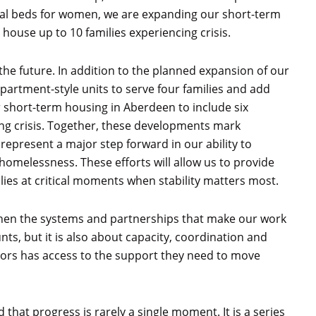
ional beds for women, we are expanding our short-term
 house up to 10 families experiencing crisis.
he future. In addition to the planned expansion of our
partment-style units to serve four families and add
 short-term housing in Aberdeen to include six
ing crisis. Together, these developments mark
 represent a major step forward in our ability to
homelessness. These efforts will allow us to provide
ies at critical moments when stability matters most.
hen the systems and partnerships that make our work
nts, but it is also about capacity, coordination and
ors has access to the support they need to move
that progress is rarely a single moment. It is a series