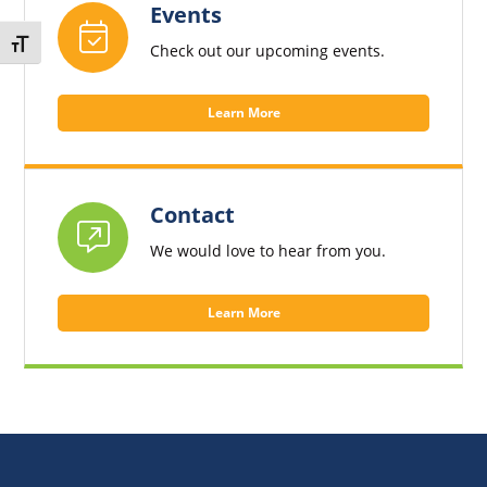
Events
Toggle Font size
Check out our upcoming events.
Learn More
Contact
We would love to hear from you.
Learn More