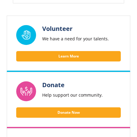
website
and
individuals
experiencing
homelessness
Volunteer
in
We have a need for your talents.
Harford
County.
Learn More
Donate
Help support our community.
Donate Now