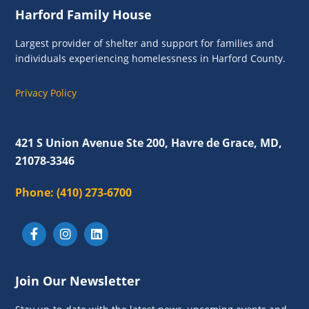
Footer
Harford Family House
Largest provider of shelter and support for families and
individuals experiencing homelessness in Harford County.
Privacy Policy
421 S Union Avenue Ste 200, Havre de Grace, MD,
21078-3346
Phone:
(410) 273-6700
Join Our Newsletter