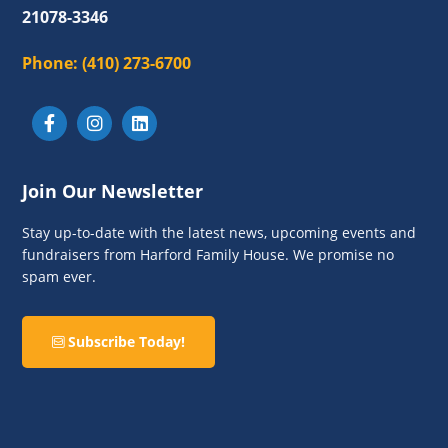
21078-3346
Phone:
(410) 273-6700
Join Our Newsletter
Stay up-to-date with the latest news, upcoming events and
fundraisers from Harford Family House. We promise no
spam ever.
Subscribe Today!