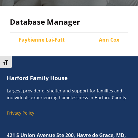
and
individuals
experiencing
Database Manager
homelessness
in
Faybienne Lai-Fatt
Ann Cox
Harford
County.
Toggle Font size
Footer
Harford Family House
Largest provider of shelter and support for families and
individuals experiencing homelessness in Harford County.
Privacy Policy
421 S Union Avenue Ste 200, Havre de Grace, MD,