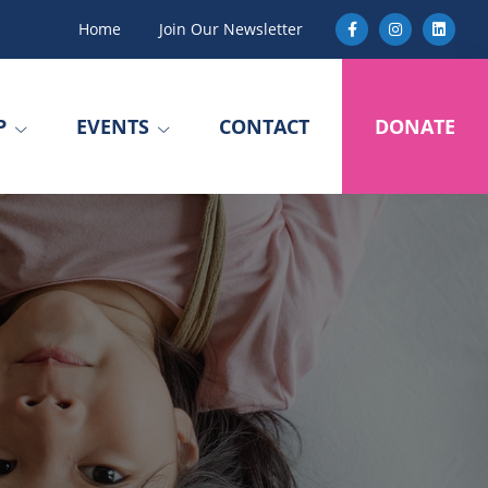
Home
Join Our Newsletter
P
EVENTS
CONTACT
DONATE