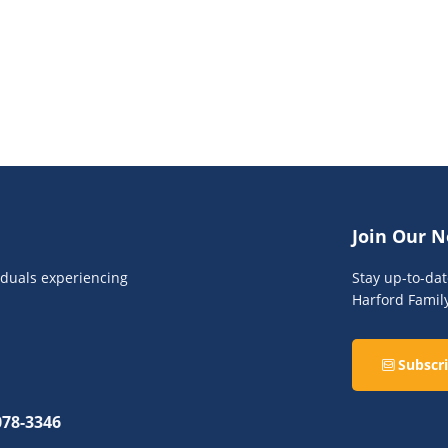
Join Our N
viduals experiencing
Stay up-to-da
Harford Famil
Subscri
078-3346