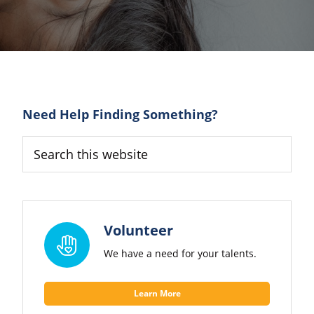
Primary
Need Help Finding Something?
Sidebar
Search
this
website
Volunteer
We have a need for your talents.
Learn More