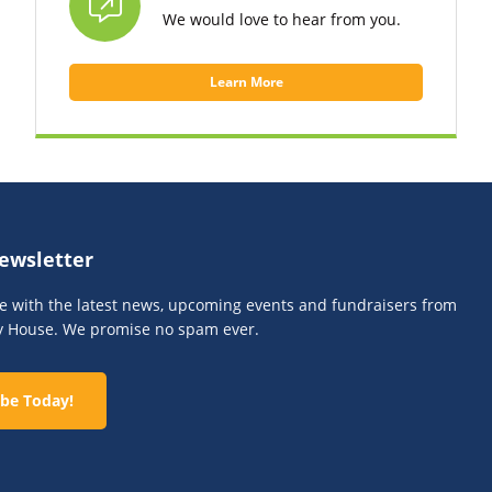
We would love to hear from you.
Learn More
ewsletter
te with the latest news, upcoming events and fundraisers from
y House. We promise no spam ever.
be Today!