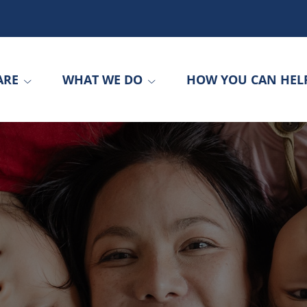
ARE
WHAT WE DO
HOW YOU CAN HEL