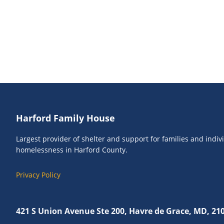
Footer
Harford Family House
Largest provider of shelter and support for families and indi
homelessness in Harford County.
Privacy Policy
421 S Union Avenue Ste 200, Havre de Grace, MD, 21