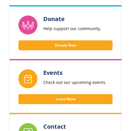
Donate
Help support our community.
Donate Now
Events
Check out our upcoming events.
Learn More
Contact