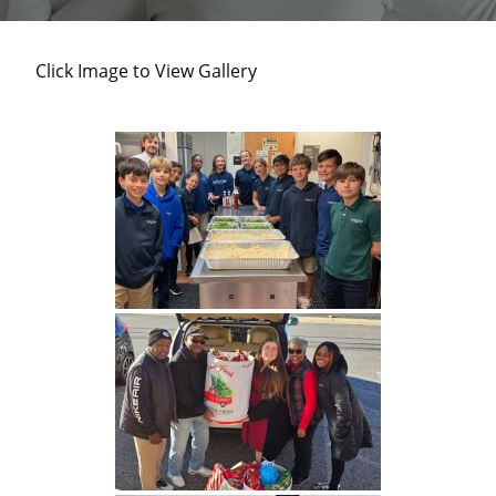
and
individuals
Click Image to View Gallery
experiencing
homelessness
in
Harford
County.