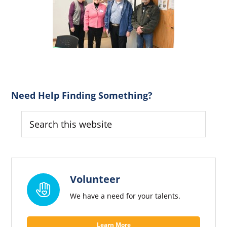
Primary
Need Help Finding Something?
Sidebar
Search
this
website
Volunteer
We have a need for your talents.
Learn More