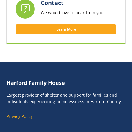
Contact
We would love to hear from you.
Learn More
Footer
Harford Family House
Largest provider of shelter and support for families and
individuals experiencing homelessness in Harford County.
Privacy Policy