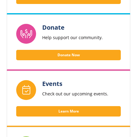
Donate
Help support our community.
Donate Now
Events
Check out our upcoming events.
Learn More