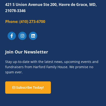
421 S Union Avenue Ste 200, Havre de Grace, MD,
21078-3346
Phone:
(410) 273-6700
Join Our Newsletter
Stay up-to-date with the latest news, upcoming events and
fundraisers from Harford Family House. We promise no
spam ever.
Subscribe Today!