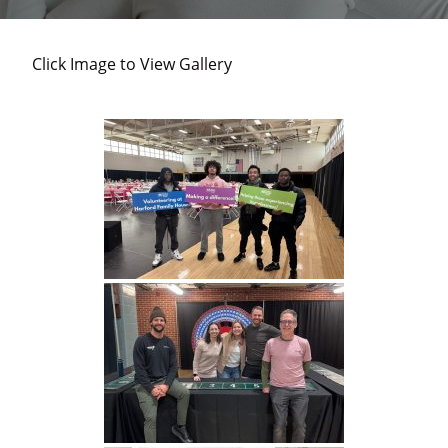
and
individuals
Click Image to View Gallery
experiencing
homelessness
in
Harford
County.