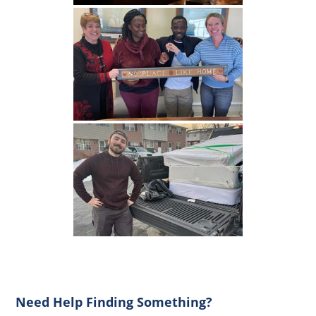
Primary
Need Help Finding Something?