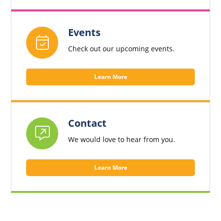
Events
Check out our upcoming events.
Learn More
Contact
We would love to hear from you.
Learn More