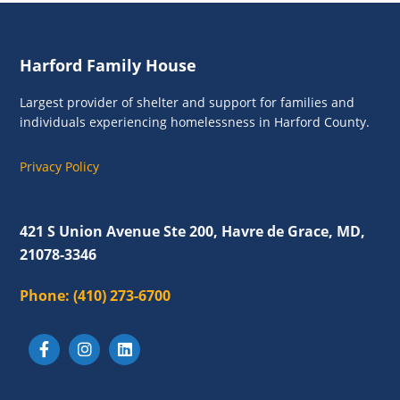
Footer
Harford Family House
Largest provider of shelter and support for families and
individuals experiencing homelessness in Harford County.
Privacy Policy
421 S Union Avenue Ste 200, Havre de Grace, MD,
21078-3346
Phone:
(410) 273-6700