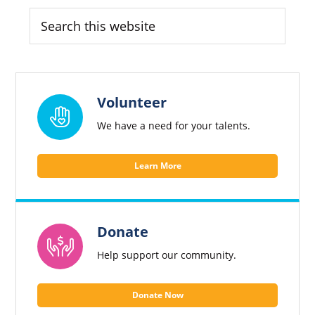
Sidebar
Search
this
website
Volunteer
We have a need for your talents.
Learn More
Donate
Help support our community.
Donate Now