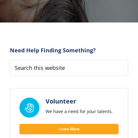
Primary
Need Help Finding Something?
Sidebar
Search
this
website
Volunteer
We have a need for your talents.
Learn More