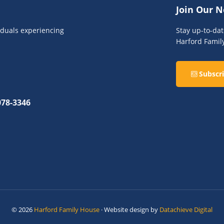
Join Our N
viduals experiencing
Stay up-to-da
Harford Famil
Subscri
078-3346
© 2026
Harford Family House
· Website design by
Datachieve Digital