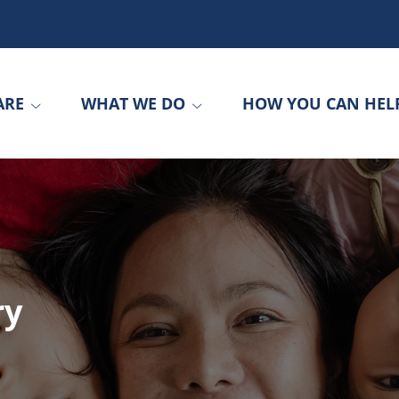
ARE
WHAT WE DO
HOW YOU CAN HEL
ry