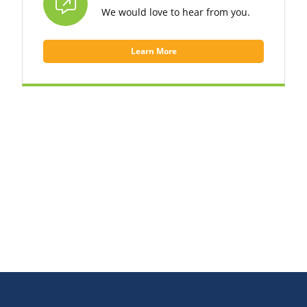
We would love to hear from you.
Learn More