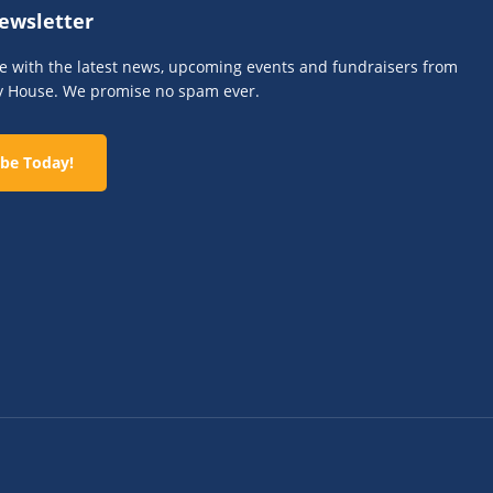
ewsletter
te with the latest news, upcoming events and fundraisers from
y House. We promise no spam ever.
be Today!