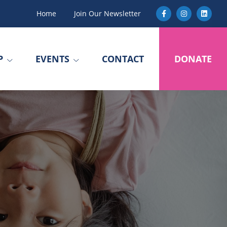
Home
Join Our Newsletter
P
EVENTS
CONTACT
DONATE