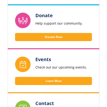
Donate
Help support our community.
Donate Now
Events
Check out our upcoming events.
Learn More
Contact