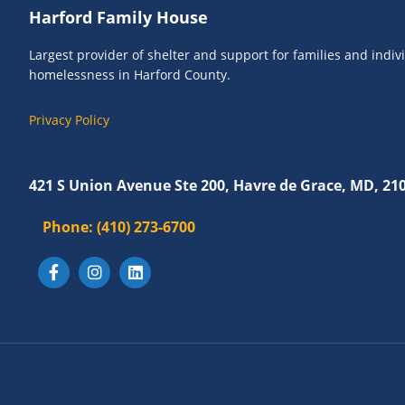
Footer
Harford Family House
Largest provider of shelter and support for families and indi
homelessness in Harford County.
Privacy Policy
421 S Union Avenue Ste 200, Havre de Grace, MD, 21
Phone:
(410) 273-6700